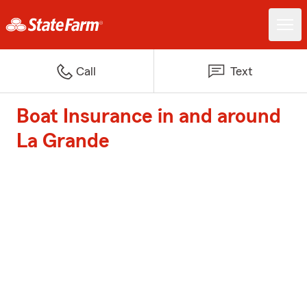
Call
Text
Boat Insurance in and around
La Grande