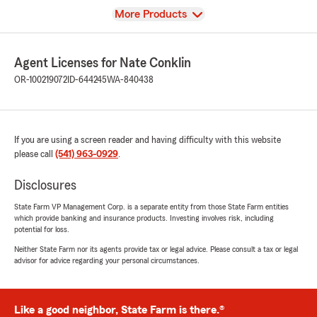
View
More Products
Agent Licenses for Nate Conklin
OR-100219072
ID-644245
WA-840438
If you are using a screen reader and having difficulty with this website
please call
(541) 963-0929
.
Disclosures
State Farm VP Management Corp. is a separate entity from those State Farm entities
which provide banking and insurance products. Investing involves risk, including
potential for loss.
Neither State Farm nor its agents provide tax or legal advice. Please consult a tax or legal
advisor for advice regarding your personal circumstances.
Like a good neighbor, State Farm is there.®