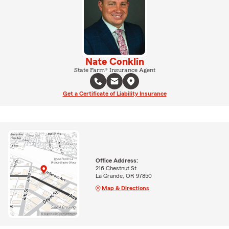
Nate Conklin
State Farm® Insurance Agent
Get a Certificate of Liability Insurance
Office Address:
216 Chestnut St
La Grande, OR 97850
Map & Directions