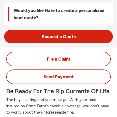
Would you like Nate to create a personalized
boat quote?
Request a Quote
File a Claim
Send Payment
Be Ready For The Rip Currents Of Life
The bay is calling and you must go! With your boat
insured by State Farm's capable coverage, you don't have
to worry about the unforeseeable fire.