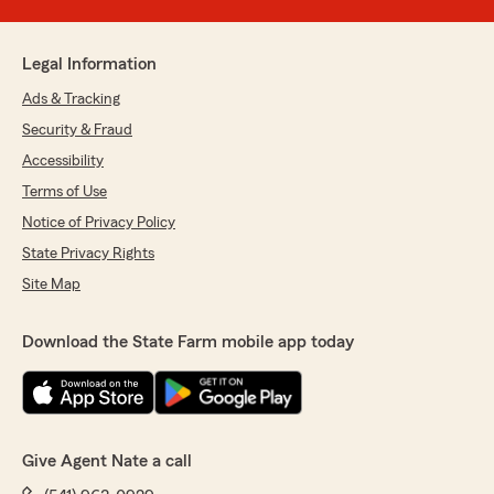
Legal Information
Ads & Tracking
Security & Fraud
Accessibility
Terms of Use
Notice of Privacy Policy
State Privacy Rights
Site Map
Download the State Farm mobile app today
Give Agent Nate a call