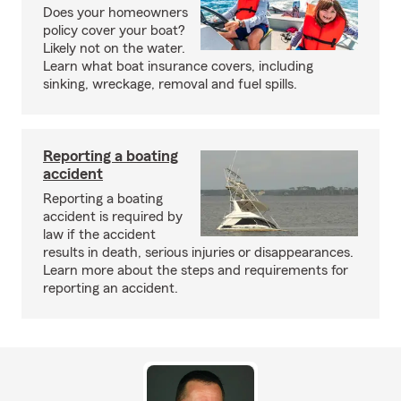
Does your homeowners
policy cover your boat?
Likely not on the water.
Learn what boat insurance covers, including
sinking, wreckage, removal and fuel spills.
Reporting a boating
accident
Reporting a boating
accident is required by
law if the accident
results in death, serious injuries or disappearances.
Learn more about the steps and requirements for
reporting an accident.