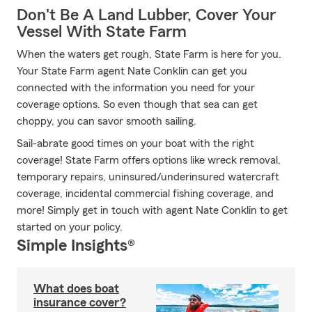
Don't Be A Land Lubber, Cover Your
Vessel With State Farm
When the waters get rough, State Farm is here for you.
Your State Farm agent Nate Conklin can get you
connected with the information you need for your
coverage options. So even though that sea can get
choppy, you can savor smooth sailing.
Sail-abrate good times on your boat with the right
coverage! State Farm offers options like wreck removal,
temporary repairs, uninsured/underinsured watercraft
coverage, incidental commercial fishing coverage, and
more! Simply get in touch with agent Nate Conklin to get
started on your policy.
Simple Insights®
What does boat
insurance cover?