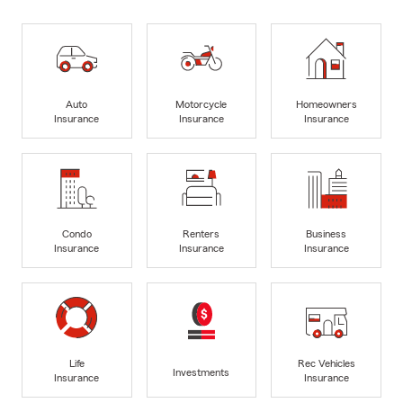
Auto
Motorcycle
Homeowners
Insurance
Insurance
Insurance
Condo
Renters
Business
Insurance
Insurance
Insurance
Life
Rec Vehicles
Investments
Insurance
Insurance