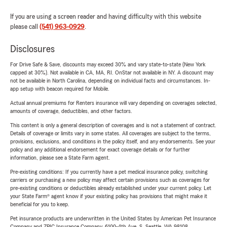
If you are using a screen reader and having difficulty with this website
please call
(541) 963-0929
.
Disclosures
For Drive Safe & Save, discounts may exceed 30% and vary state-to-state (New York
capped at 30%). Not available in CA, MA, RI. OnStar not available in NY. A discount may
not be available in North Carolina, depending on individual facts and circumstances. In-
app setup with beacon required for Mobile.
Actual annual premiums for Renters insurance will vary depending on coverages selected,
amounts of coverage, deductibles, and other factors.
This content is only a general description of coverages and is not a statement of contract.
Details of coverage or limits vary in some states. All coverages are subject to the terms,
provisions, exclusions, and conditions in the policy itself, and any endorsements. See your
policy and any additional endorsement for exact coverage details or for further
information, please see a State Farm agent.
Pre-existing conditions: If you currently have a pet medical insurance policy, switching
carriers or purchasing a new policy may affect certain provisions such as coverages for
pre-existing conditions or deductibles already established under your current policy. Let
your State Farm® agent know if your existing policy has provisions that might make it
beneficial for you to keep.
Pet insurance products are underwritten in the United States by American Pet Insurance
Company and ZPIC Insurance Company, 6100-4th Ave. S, Seattle, WA 98108.