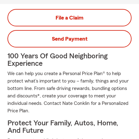
File a Claim
Send Payment
100 Years Of Good Neighboring
Experience
We can help you create a Personal Price Plan® to help
protect what’s important to you – family, things and your
bottom line. From safe driving rewards, bundling options
and discounts*, create your coverage to meet your
individual needs. Contact Nate Conklin for a Personalized
Price Plan.
Protect Your Family, Autos, Home,
And Future