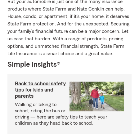
But your automobile is just one of the many insurance
products where State Farm and Nate Conklin can help.
House, condo, or apartment, if it’s your home, it deserves
State Farm protection. And for the unexpected. Securing
your family’s financial future can be a major concern. Let
us ease that burden. With a range of products, pricing
options, and unmatched financial strength, State Farm
Life Insurance is a smart choice and a great value.
Simple Insights®
Back to school safety
tips for kids and
parents
Walking or biking to
school, riding the bus or
driving — here are safety tips to teach your
children as they head back to school.