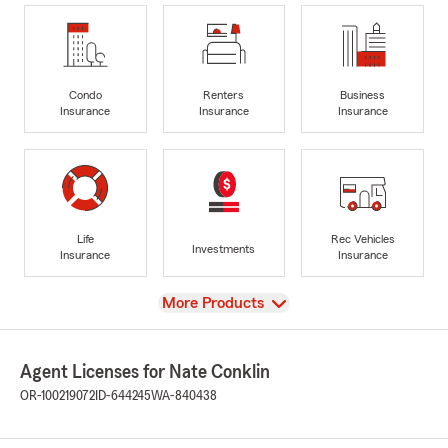
Condo
Renters
Business
Insurance
Insurance
Insurance
Life
Rec Vehicles
Investments
Insurance
Insurance
View
More Products
Agent Licenses for Nate Conklin
OR-100219072
ID-644245
WA-840438