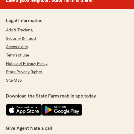
Like a good neighbor, State Farm is there.®
Legal Information
Ads & Tracking
Security & Fraud
Accessibility
Terms of Use
Notice of Privacy Policy
State Privacy Rights
Site Map
Download the State Farm mobile app today
Give Agent Nate a call