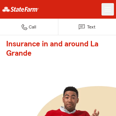
Call
Text
Insurance in and around La
Grande