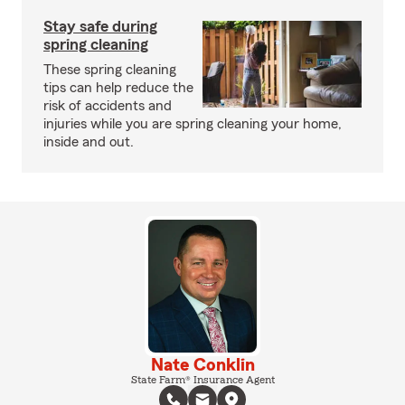
Stay safe during
spring cleaning
These spring cleaning
tips can help reduce the
risk of accidents and
injuries while you are spring cleaning your home,
inside and out.
Nate Conklin
State Farm® Insurance Agent