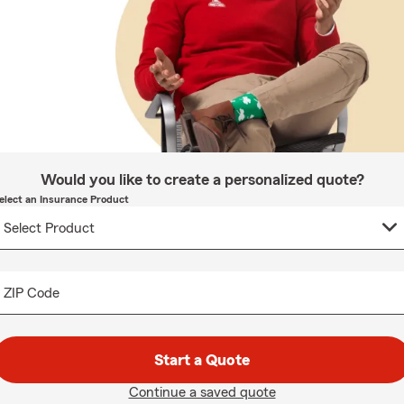
Would you like to create a personalized quote?
elect an Insurance Product
ZIP Code
Start a Quote
Continue a saved quote