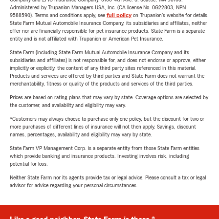
Administered by Trupanion Managers USA, Inc. (CA license No. 0G22803, NPN
9588590). Terms and conditions apply, see
full policy
on Trupanion's website for details.
State Farm Mutual Automobile Insurance Company, its subsidiaries and affiliates, neither
offer nor are financially responsible for pet insurance products. State Farm is a separate
entity and is not affiliated with Trupanion or American Pet Insurance.
State Farm (including State Farm Mutual Automobile Insurance Company and its
subsidiaries and affiliates) is not responsible for, and does not endorse or approve, either
implicitly or explicitly, the content of any third party sites referenced in this material.
Products and services are offered by third parties and State Farm does not warrant the
merchantability, fitness or quality of the products and services of the third parties.
Prices are based on rating plans that may vary by state. Coverage options are selected by
the customer, and availability and eligibility may vary.
*Customers may always choose to purchase only one policy, but the discount for two or
more purchases of different lines of insurance will not then apply. Savings, discount
names, percentages, availability and eligibility may vary by state.
State Farm VP Management Corp. is a separate entity from those State Farm entities
which provide banking and insurance products. Investing involves risk, including
potential for loss.
Neither State Farm nor its agents provide tax or legal advice. Please consult a tax or legal
advisor for advice regarding your personal circumstances.