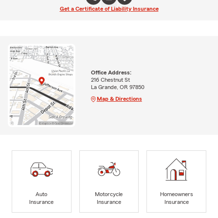
Get a Certificate of Liability Insurance
Office Address:
216 Chestnut St
La Grande, OR 97850
Map & Directions
Auto
Motorcycle
Homeowners
Insurance
Insurance
Insurance